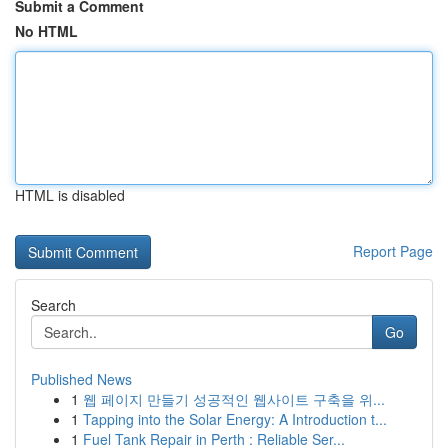
Submit a Comment
No HTML
HTML is disabled
Report Page
Search
Go
Published News
1
웹 페이지 만들기 성공적인 웹사이트 구축을 위...
1
Tapping into the Solar Energy: A Introduction t...
1
Fuel Tank Repair in Perth : Reliable Ser...