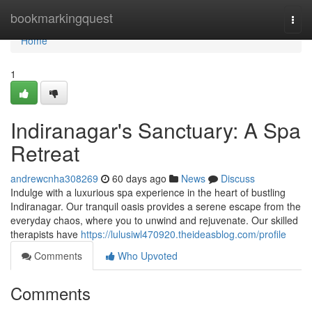
Home
bookmarkingquest
Togg
navi
Home
1
Indiranagar's Sanctuary: A Spa
Retreat
andrewcnha308269
60 days ago
News
Discuss
Indulge with a luxurious spa experience in the heart of bustling
Indiranagar. Our tranquil oasis provides a serene escape from the
everyday chaos, where you to unwind and rejuvenate. Our skilled
therapists have
https://lulusiwl470920.theideasblog.com/profile
Comments
Who Upvoted
Comments