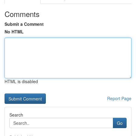
Comments
Submit a Comment
No HTML
HTML is disabled
Report Page
Search
Go