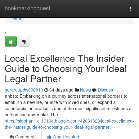
Home
bookmarkingquest
Togg
navi
Home
1
Local Excellence The Insider
Guide to Choosing Your Ideal
Legal Partner
gerardupdw098810
64 days ago
News
Discuss
&nbsp; Embarking on a journey across international borders to
establish a new life, reunite with loved ones, or expand a
commercial enterprise is one of the most significant milestones a
person can undertake. The
https://siobhaniltx116104.bloggip.com/42031323/local-excellence-
the-insider-guide-to-choosing-your-ideal-legal-partner
Comments
Who Upvoted