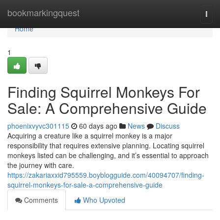
Home
bookmarkingquest
Togg
navi
Home
1
Finding Squirrel Monkeys For
Sale: A Comprehensive Guide
phoenixvyvc301115
60 days ago
News
Discuss
Acquiring a creature like a squirrel monkey is a major
responsibility that requires extensive planning. Locating squirrel
monkeys listed can be challenging, and it’s essential to approach
the journey with care.
https://zakariaxxid795559.boyblogguide.com/40094707/finding-
squirrel-monkeys-for-sale-a-comprehensive-guide
Comments
Who Upvoted