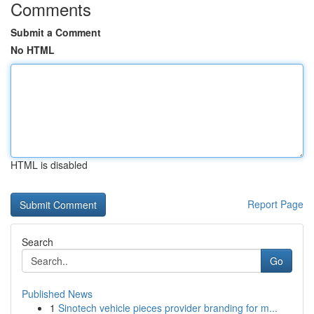
Comments
Submit a Comment
No HTML
HTML is disabled
Report Page
Search
Go
Published News
1
Sinotech vehicle pieces provider branding for m...