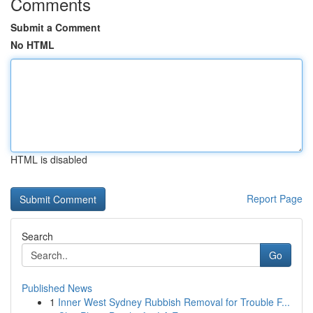
Comments
Submit a Comment
No HTML
HTML is disabled
Report Page
Search
Go
Published News
1
Inner West Sydney Rubbish Removal for Trouble F...