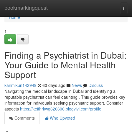
Home
bookmarkingquest
Togg
navi
Home
1
Finding a Psychiatrist in Dubai:
Your Guide to Mental Health
Support
karimikun142949
60 days ago
News
Discuss
Navigating the medical landscape in Dubai and identifying a
reputable psychiatrist can feel daunting . This guide provides key
information for individuals seeking psychiatric support. Consider
aspects
https://keithrkwg626606.blogvivi.com/profile
Comments
Who Upvoted