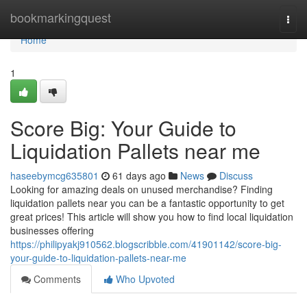
Home
bookmarkingquest
Togg
navi
Home
1
Score Big: Your Guide to
Liquidation Pallets near me
haseebymcg635801
61 days ago
News
Discuss
Looking for amazing deals on unused merchandise? Finding
liquidation pallets near you can be a fantastic opportunity to get
great prices! This article will show you how to find local liquidation
businesses offering
https://philipyakj910562.blogscribble.com/41901142/score-big-
your-guide-to-liquidation-pallets-near-me
Comments
Who Upvoted