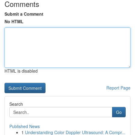
Comments
Submit a Comment
No HTML
HTML is disabled
Report Page
Search
Go
Published News
1
Understanding Color Doppler Ultrasound: A Compr...