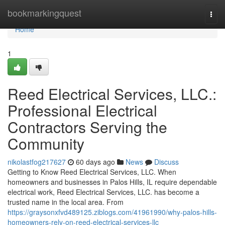
Home
bookmarkingquest
Togg
navi
Home
1
Reed Electrical Services, LLC.:
Professional Electrical
Contractors Serving the
Community
nikolastfog217627
60 days ago
News
Discuss
Getting to Know Reed Electrical Services, LLC. When
homeowners and businesses in Palos Hills, IL require dependable
electrical work, Reed Electrical Services, LLC. has become a
trusted name in the local area. From
https://graysonxfvd489125.ziblogs.com/41961990/why-palos-hills-
homeowners-rely-on-reed-electrical-services-llc