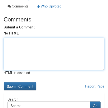
Comments
Who Upvoted
Comments
Submit a Comment
No HTML
HTML is disabled
Report Page
Search
Go