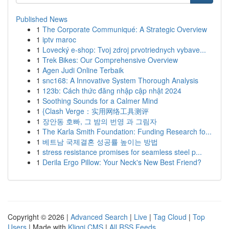
Published News
1
The Corporate Communiqué: A Strategic Overview
1
iptv maroc
1
Lovecký e-shop: Tvoj zdroj prvotriednych vybave...
1
Trek Bikes: Our Comprehensive Overview
1
Agen Judi Online Terbaik
1
snc168: A Innovative System Thorough Analysis
1
123b: Cách thức đăng nhập cập nhật 2024
1
Soothing Sounds for a Calmer Mind
1
{Clash Verge：实用网络工具测评
1
장안동 호빠, 그 밤의 번영 과 그림자
1
The Karla Smith Foundation: Funding Research fo...
1
베트남 국제결혼 성공률 높이는 방법
1
stress resistance promises for seamless steel p...
1
Derila Ergo Pillow: Your Neck's New Best Friend?
Copyright © 2026 |
Advanced Search
|
Live
|
Tag Cloud
|
Top
Users
| Made with
Kliqqi CMS
|
All RSS Feeds