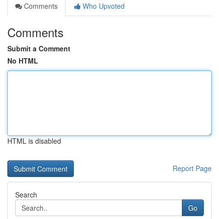
Comments
Who Upvoted
Comments
Submit a Comment
No HTML
HTML is disabled
Report Page
Search
Go