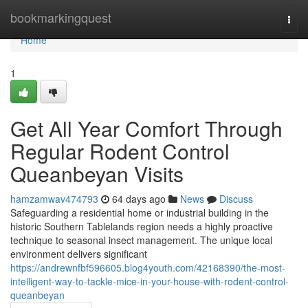
Home
bookmarkingquest
Togg
navi
Home
1
Get All Year Comfort Through
Regular Rodent Control
Queanbeyan Visits
hamzamwav474793
64 days ago
News
Discuss
Safeguarding a residential home or industrial building in the
historic Southern Tablelands region needs a highly proactive
technique to seasonal insect management. The unique local
environment delivers significant
https://andrewnfbf596605.blog4youth.com/42168390/the-most-
intelligent-way-to-tackle-mice-in-your-house-with-rodent-control-
queanbeyan