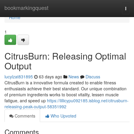
Home
bookmarkingquest
Togg
navi
Home
1
CitrusBurn: Releasing Optimal
Output
lucylzat831895
63 days ago
News
Discuss
CitrusBurn is a innovative formula created to enable fitness
enthusiasts achieve their best standard. Our unique combination
of premium ingredients works to boost vitality, lessen muscle
fatigue, and speed up
https://lillicypu092185.isblog.net/citrusburn-
releasing-peak-output-58351992
Comments
Who Upvoted
Comments