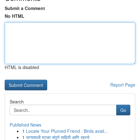
Submit a Comment
No HTML
HTML is disabled
Report Page
Search
Go
Published News
1
Locate Your Plumed Friend : Birds avail...
1
भाग्यशाली मटका संपूर्ण माहिती आणि रहस्ये