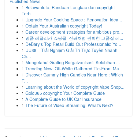
Published News
1
Belawantoto: Panduan Lengkap dan copyright
Terb...
1
Upgrade Your Cooking Space : Renovation Idea...
1
Obtain Your Australian copyright Today!
1
Career development strategies for ambitious pro...
1
명품 레플리카 쇼핑몰, 진짜처럼 완벽한 고품질 레...
1
DeBary's Top Retail Build-Out Professionals: Yo...
1
UU88 – Trải Nghiệm Giải Trí Trực Tuyến Nhanh
Ch...
1
Mengetahui Grating Bergalvanisasi: Kelebihan ...
1
Trending Now: Off-White Gathered Tie-Front Ma...
1
Discover Gummy High Candies Near Here : Which
T...
1
Learning about the World of copyright Vape Shop...
1
Gold365 copyright: Your Complete Guide
1
A Complete Guide to UK Car Insurance
1
The Future of Video Streaming: What's Next?