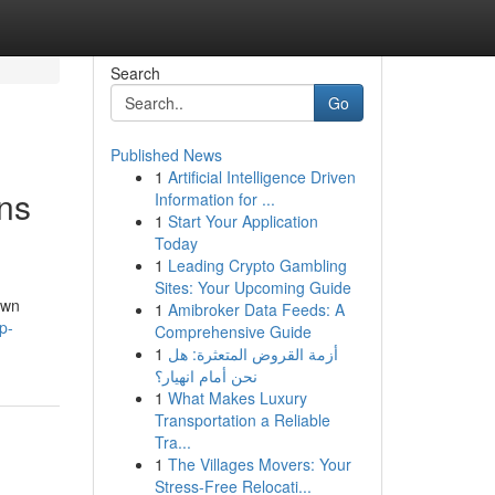
Search
Go
Published News
1
Artificial Intelligence Driven
ons
Information for ...
1
Start Your Application
Today
1
Leading Crypto Gambling
Sites: Your Upcoming Guide
own
1
Amibroker Data Feeds: A
p-
Comprehensive Guide
1
أزمة القروض المتعثرة: هل
نحن أمام انهيار؟
1
What Makes Luxury
Transportation a Reliable
Tra...
1
The Villages Movers: Your
Stress-Free Relocati...