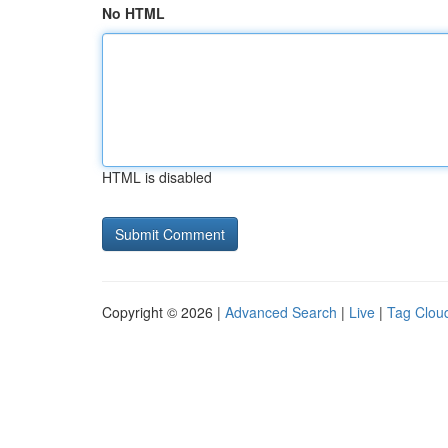
No HTML
HTML is disabled
Copyright © 2026 |
Advanced Search
|
Live
|
Tag Clou