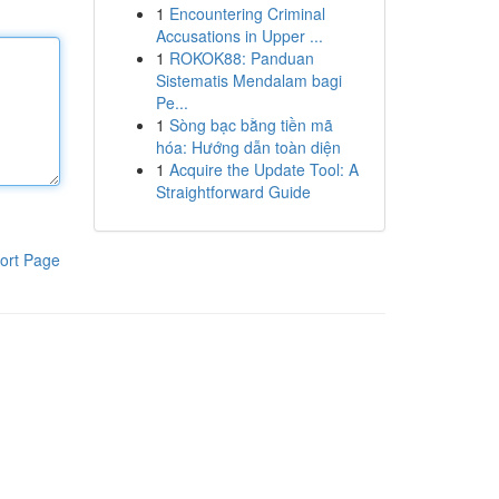
1
Encountering Criminal
Accusations in Upper ...
1
ROKOK88: Panduan
Sistematis Mendalam bagi
Pe...
1
Sòng bạc bằng tiền mã
hóa: Hướng dẫn toàn diện
1
Acquire the Update Tool: A
Straightforward Guide
ort Page