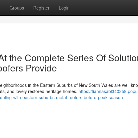
t
Groups
Register
Login
At the Complete Series Of Soluti
ofers Provide
s
 neighborhoods in the Eastern Suburbs of New South Wales are well-kn
lats, and lovely restored heritage homes.
https://tiannasabl340259.popu
uling-with-eastern-suburbs-metal-roofers-before-peak-season