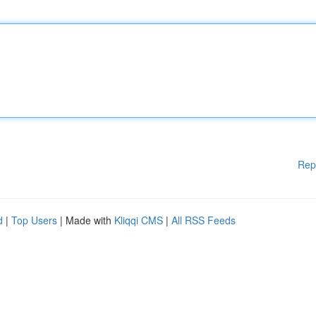
Rep
d
|
Top Users
| Made with
Kliqqi CMS
|
All RSS Feeds