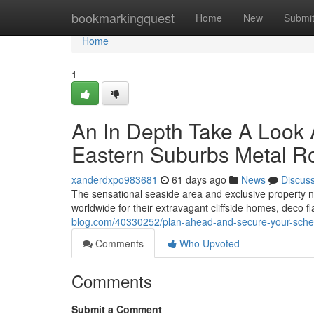
Home
bookmarkingquest
Home
New
Submi
Home
1
An In Depth Take A Look 
Eastern Suburbs Metal Ro
xanderdxpo983681
61 days ago
News
Discus
The sensational seaside area and exclusive property
worldwide for their extravagant cliffside homes, deco f
blog.com/40330252/plan-ahead-and-secure-your-sched
Comments
Who Upvoted
Comments
Submit a Comment