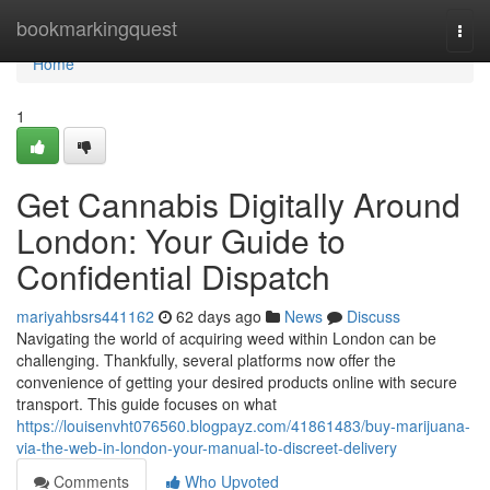
Home
bookmarkingquest
Togg
navi
Home
1
Get Cannabis Digitally Around
London: Your Guide to
Confidential Dispatch
mariyahbsrs441162
62 days ago
News
Discuss
Navigating the world of acquiring weed within London can be
challenging. Thankfully, several platforms now offer the
convenience of getting your desired products online with secure
transport. This guide focuses on what
https://louisenvht076560.blogpayz.com/41861483/buy-marijuana-
via-the-web-in-london-your-manual-to-discreet-delivery
Comments
Who Upvoted