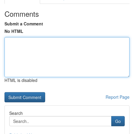
Comments
Submit a Comment
No HTML
HTML is disabled
Report Page
Search
Go