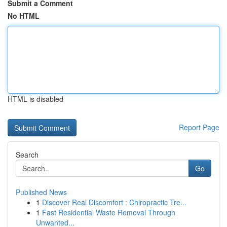
Submit a Comment
No HTML
HTML is disabled
Report Page
Search
Go
Published News
1
Discover Real Discomfort : Chiropractic Tre...
1
Fast Residential Waste Removal Through
Unwanted...