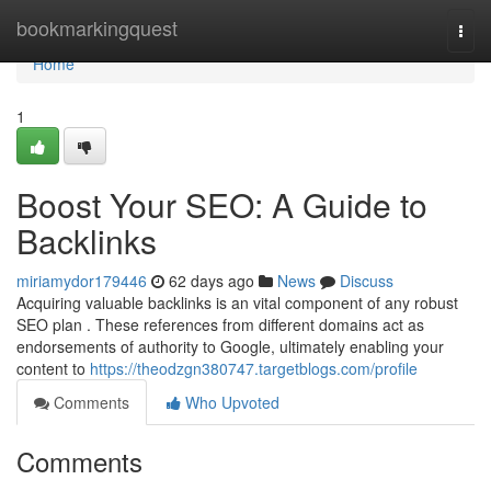
Home
bookmarkingquest
Togg
navi
Home
1
Boost Your SEO: A Guide to
Backlinks
miriamydor179446
62 days ago
News
Discuss
Acquiring valuable backlinks is an vital component of any robust
SEO plan . These references from different domains act as
endorsements of authority to Google, ultimately enabling your
content to
https://theodzgn380747.targetblogs.com/profile
Comments
Who Upvoted
Comments