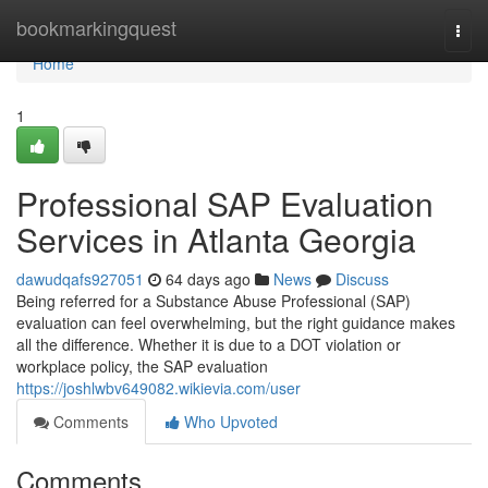
Home
bookmarkingquest
Togg
navi
Home
1
Professional SAP Evaluation
Services in Atlanta Georgia
dawudqafs927051
64 days ago
News
Discuss
Being referred for a Substance Abuse Professional (SAP)
evaluation can feel overwhelming, but the right guidance makes
all the difference. Whether it is due to a DOT violation or
workplace policy, the SAP evaluation
https://joshlwbv649082.wikievia.com/user
Comments
Who Upvoted
Comments