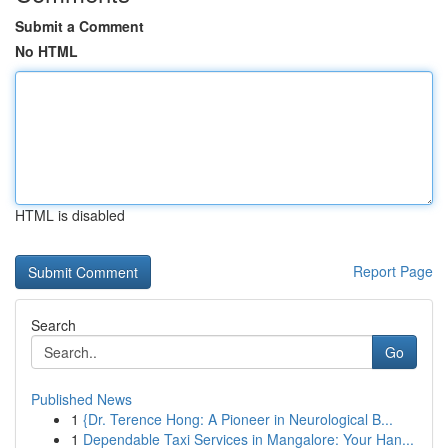
Submit a Comment
No HTML
HTML is disabled
Report Page
Search
Go
Published News
1
{Dr. Terence Hong: A Pioneer in Neurological B...
1
Dependable Taxi Services in Mangalore: Your Han...