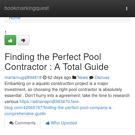
Home
bookmarkingquest
Togg
navi
Home
1
Finding the Perfect Pool
Contractor : A Total Guide
mariamugql894818
62 days ago
News
Discuss
Embarking on a aquatic construction project is a major
investment, so choosing the right pool contractor is absolutely
essential . Don't hurry into a agreement; take the time to research
various
https://adrianapndf383670.fare-
blog.com/42065767/finding-the-perfect-pool-company-a-
comprehensive-guide
Comments
Who Upvoted