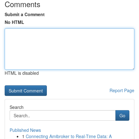
Comments
Submit a Comment
No HTML
HTML is disabled
Report Page
Search
Go
Published News
1
Connecting Amibroker to Real-Time Data: A