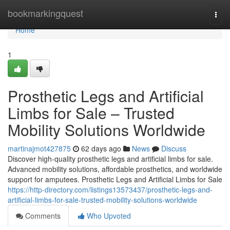
Home
bookmarkingquest
Togg
navi
Home
1
Prosthetic Legs and Artificial
Limbs for Sale – Trusted
Mobility Solutions Worldwide
martinajmot427875
62 days ago
News
Discuss
Discover high-quality prosthetic legs and artificial limbs for sale.
Advanced mobility solutions, affordable prosthetics, and worldwide
support for amputees. Prosthetic Legs and Artificial Limbs for Sale
https://http-directory.com/listings13573437/prosthetic-legs-and-
artificial-limbs-for-sale-trusted-mobility-solutions-worldwide
Comments
Who Upvoted