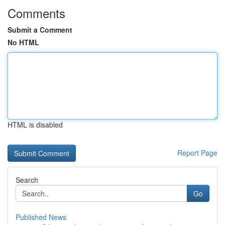
Comments
Submit a Comment
No HTML
HTML is disabled
Report Page
Search
Go
Published News