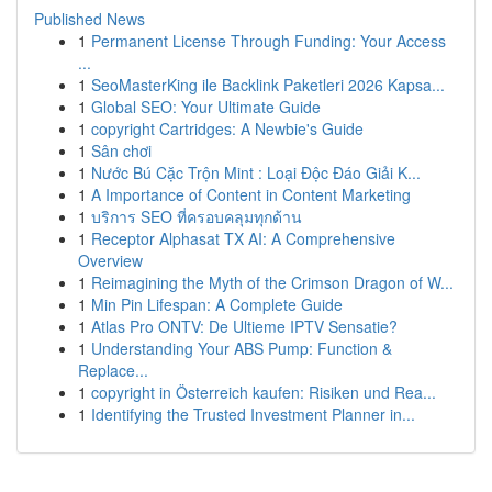
Published News
1
Permanent License Through Funding: Your Access
...
1
SeoMasterKing ile Backlink Paketleri 2026 Kapsa...
1
Global SEO: Your Ultimate Guide
1
copyright Cartridges: A Newbie's Guide
1
Sân chơi
1
Nước Bú Cặc Trộn Mint : Loại Độc Đáo Giải K...
1
A Importance of Content in Content Marketing
1
บริการ SEO ที่ครอบคลุมทุกด้าน
1
Receptor Alphasat TX AI: A Comprehensive
Overview
1
Reimagining the Myth of the Crimson Dragon of W...
1
Min Pin Lifespan: A Complete Guide
1
Atlas Pro ONTV: De Ultieme IPTV Sensatie?
1
Understanding Your ABS Pump: Function &
Replace...
1
copyright in Österreich kaufen: Risiken und Rea...
1
Identifying the Trusted Investment Planner in...