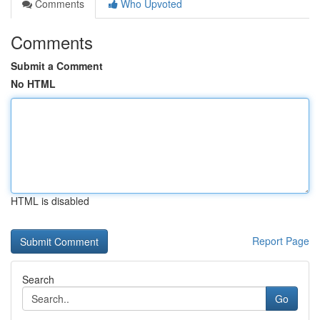
Comments
Who Upvoted
Comments
Submit a Comment
No HTML
HTML is disabled
Report Page
Search
Go