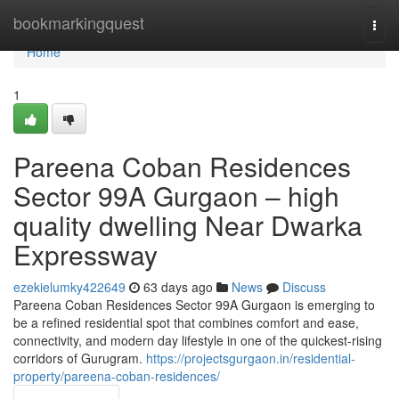
Home
bookmarkingquest
Togg
navi
Home
1
Pareena Coban Residences
Sector 99A Gurgaon – high
quality dwelling Near Dwarka
Expressway
ezekielumky422649
63 days ago
News
Discuss
Pareena Coban Residences Sector 99A Gurgaon is emerging to
be a refined residential spot that combines comfort and ease,
connectivity, and modern day lifestyle in one of the quickest-rising
corridors of Gurugram.
https://projectsgurgaon.in/residential-
property/pareena-coban-residences/