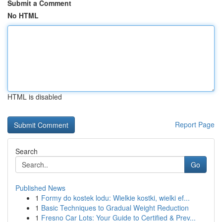
Submit a Comment
No HTML
HTML is disabled
Report Page
Search
Go
Published News
1
Formy do kostek lodu: Wielkie kostki, wielki ef...
1
Basic Techniques to Gradual Weight Reduction
1
Fresno Car Lots: Your Guide to Certified & Prev...