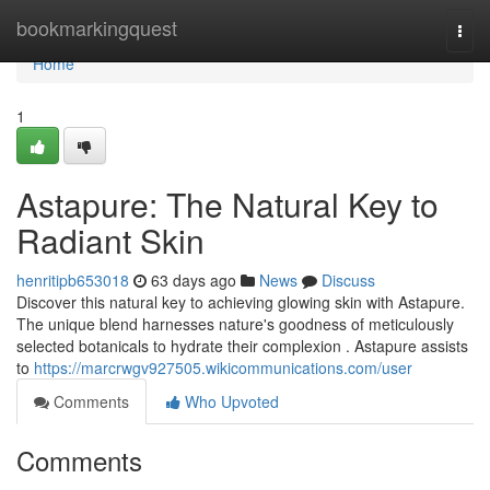
Home
bookmarkingquest
Togg
navi
Home
1
Astapure: The Natural Key to
Radiant Skin
henritipb653018
63 days ago
News
Discuss
Discover this natural key to achieving glowing skin with Astapure.
The unique blend harnesses nature's goodness of meticulously
selected botanicals to hydrate their complexion . Astapure assists
to
https://marcrwgv927505.wikicommunications.com/user
Comments
Who Upvoted
Comments