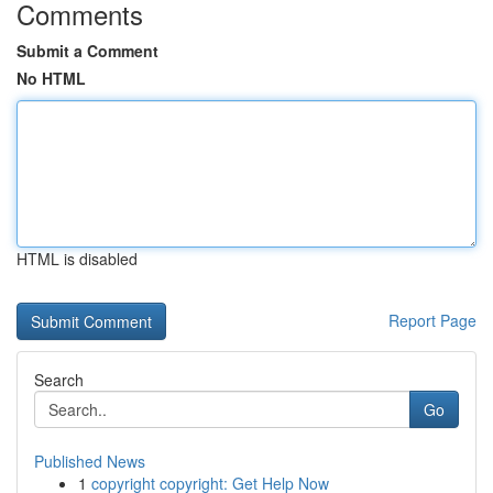
Comments
Submit a Comment
No HTML
HTML is disabled
Report Page
Search
Go
Published News
1
copyright copyright: Get Help Now