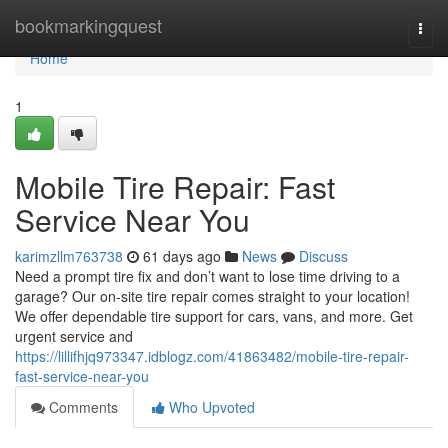
Home
bookmarkingquest
Togg
navi
Home
1
Mobile Tire Repair: Fast
Service Near You
karimzllm763738
61 days ago
News
Discuss
Need a prompt tire fix and don’t want to lose time driving to a
garage? Our on-site tire repair comes straight to your location!
We offer dependable tire support for cars, vans, and more. Get
urgent service and
https://lillifhjq973347.idblogz.com/41863482/mobile-tire-repair-
fast-service-near-you
Comments
Who Upvoted