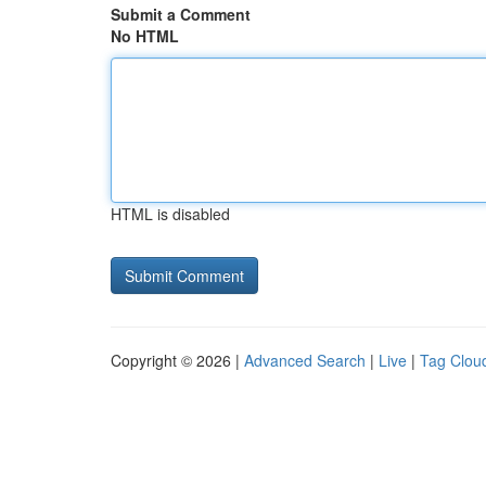
Submit a Comment
No HTML
HTML is disabled
Copyright © 2026 |
Advanced Search
|
Live
|
Tag Clou