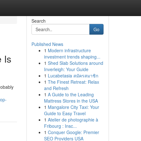
Search
Go
Published News
1
Modern infrastructure
 Is
investment trends shaping...
1
Shed Slab Solutions around
Inverleigh: Your Guide
1
Lucabetasia สมัครสมาชิก
1
The Finest Retreat: Relax
robably
and Refresh
1
A Guide to the Leading
top-
Mattress Stores in the USA
1
Mangalore City Taxi: Your
Guide to Easy Travel
1
Atelier de photographie à
Fribourg : Insc...
1
Conquer Google: Premier
SEO Providers USA