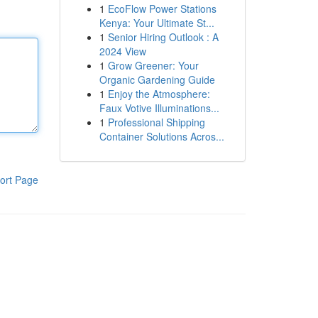
1
EcoFlow Power Stations
Kenya: Your Ultimate St...
1
Senior Hiring Outlook : A
2024 View
1
Grow Greener: Your
Organic Gardening Guide
1
Enjoy the Atmosphere:
Faux Votive Illuminations...
1
Professional Shipping
Container Solutions Acros...
ort Page