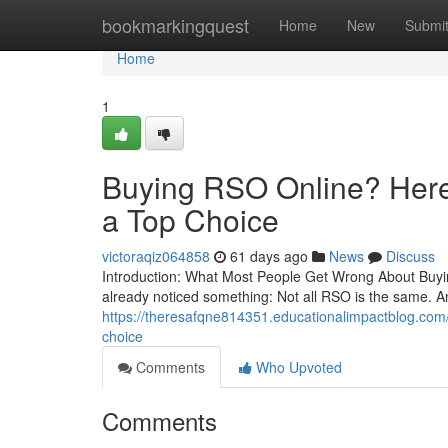
Home
bookmarkingquest
Home
New
Submi
Home
1
Buying RSO Online? Here’
a Top Choice
victoraqiz064858
61 days ago
News
Discuss
Introduction: What Most People Get Wrong About Buying
already noticed something: Not all RSO is the same. A
https://theresafqne814351.educationalimpactblog.com/6
choice
Comments
Who Upvoted
Comments