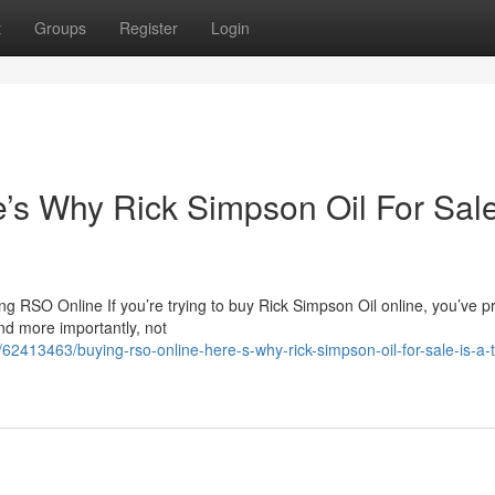
t
Groups
Register
Login
s Why Rick Simpson Oil For Sale
 RSO Online If you’re trying to buy Rick Simpson Oil online, you’ve p
nd more importantly, not
2413463/buying-rso-online-here-s-why-rick-simpson-oil-for-sale-is-a-