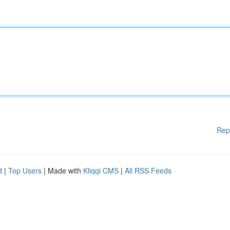
Rep
d
|
Top Users
| Made with
Kliqqi CMS
|
All RSS Feeds