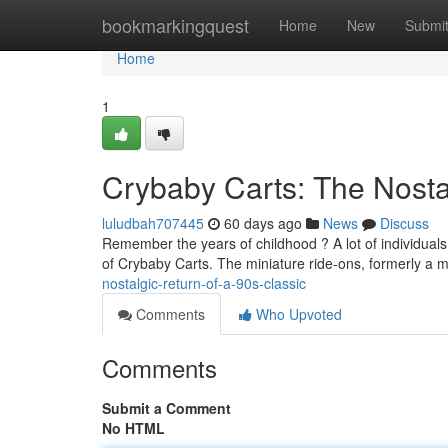
Home
bookmarkingquest
Home
New
Submi
Home
1
Crybaby Carts: The Nostal
luludbah707445
60 days ago
News
Discuss
Remember the years of childhood ? A lot of individuals
of Crybaby Carts. The miniature ride-ons, formerly a
nostalgic-return-of-a-90s-classic
Comments
Who Upvoted
Comments
Submit a Comment
No HTML