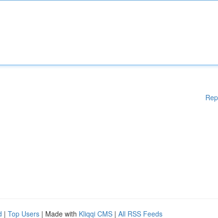
Rep
d
|
Top Users
| Made with
Kliqqi CMS
|
All RSS Feeds