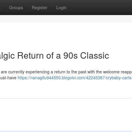
t
Groups
Register
Login
gic Return of a 90s Classic
 are currently experiencing a return to the past with the welcome reap
 must-have
https://nanagifu944550.blogvivi.com/42245387/crybaby-carts