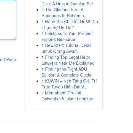
Dice: A Unique Gaming Set
1
The Glorious Era : A
Handbook to Retireme...
1
Đánh Giá Chi Tiết Go88: Có
Thực Sự Uy Tín?
1
Letstg.com: Your Premier
Esports Resource
1
Dewa212: Tutorial Detail
untuk Orang Awam
1
Finding Top Legal Help:
ort Page
Lawyers Near Me Explained
1
Finding the Right ADU
Builder: A Complete Guide
1
KUWIN – Nền Tảng Giải Trí
Trực Tuyến Hiện Đại V...
1
Memahami Grating
Galvanis: Rujukan Lengkap