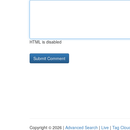
HTML is disabled
Copyright © 2026 |
Advanced Search
|
Live
|
Tag Clou