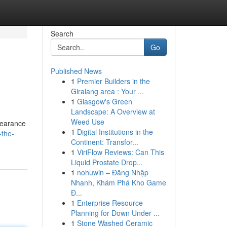
Search
Go
Published News
1
Premier Builders in the
Giralang area : Your ...
1
Glasgow's Green
Landscape: A Overview at
Weed Use
pearance
1
Digital Institutions in the
-the-
Continent: Transfor...
1
ViriFlow Reviews: Can This
Liquid Prostate Drop...
1
nohuwin – Đăng Nhập
Nhanh, Khám Phá Kho Game
Đ...
1
Enterprise Resource
Planning for Down Under ...
1
Stone Washed Ceramic