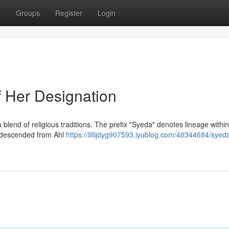
t
Groups
Register
Login
f Her Designation
 blend of religious traditions. The prefix "Syeda" denotes lineage within
n descended from Ahl
https://lillijdyg907593.iyublog.com/40344684/syed