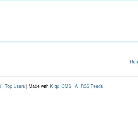
Rep
d
|
Top Users
| Made with
Kliqqi CMS
|
All RSS Feeds