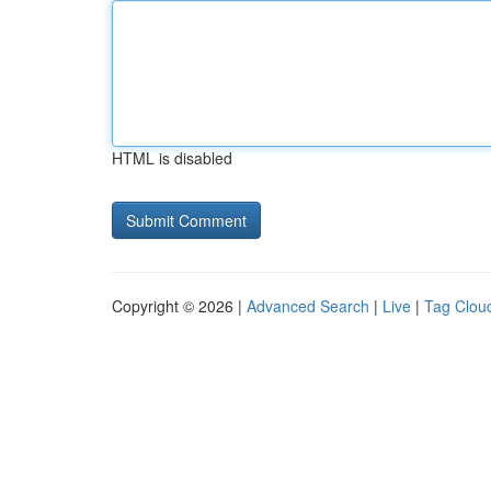
HTML is disabled
Copyright © 2026 |
Advanced Search
|
Live
|
Tag Clou