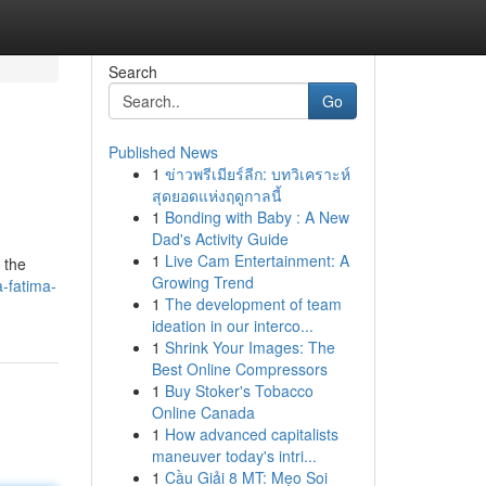
Search
Go
Published News
1
ข่าวพรีเมียร์ลีก: บทวิเคราะห์
สุดยอดแห่งฤดูกาลนี้
1
Bonding with Baby : A New
Dad's Activity Guide
1
Live Cam Entertainment: A
 the
Growing Trend
a-fatima-
1
The development of team
ideation in our interco...
1
Shrink Your Images: The
Best Online Compressors
1
Buy Stoker's Tobacco
Online Canada
1
How advanced capitalists
maneuver today's intri...
1
Cầu Giải 8 MT: Mẹo Soi