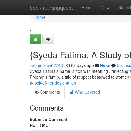
Home
bookmarkingquest
Home
New
Submi
Home
1
{Syeda Fatima: A Study o
imogenktuy627481
62 days ago
News
Discuss
Syeda Fatima's name is rich with meaning , reflecting a
Prophet's family, a title of respect bestowed to wome
a-look-of-her-designation
Comments
Who Upvoted
Comments
Submit a Comment
No HTML