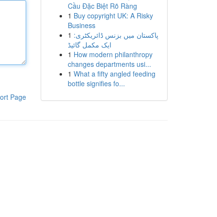
Cầu Đặc Biệt Rõ Ràng
1
Buy copyright UK: A Risky
Business
1
پاکستان میں بزنس ڈائریکٹری:
ایک مکمل گائیڈ
1
How modern philanthropy
changes departments usi...
1
What a fifty angled feeding
bottle signifies fo...
ort Page