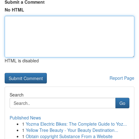
Submit a Comment
No HTML
HTML is disabled
Report Page
Search
Go
Published News
1
Yozma Electric Bikes: The Complete Guide to Yoz...
1
Yellow Tree Beauty - Your Beauty Destination...
1
Obtain copyright Substance From a Website