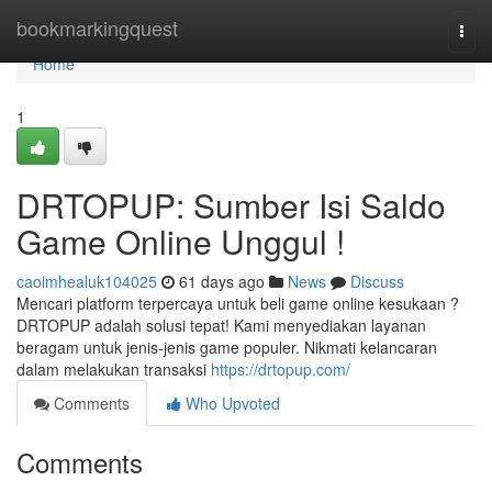
Home
bookmarkingquest
Togg
navi
Home
1
DRTOPUP: Sumber Isi Saldo
Game Online Unggul !
caoimhealuk104025
61 days ago
News
Discuss
Mencari platform terpercaya untuk beli game online kesukaan ?
DRTOPUP adalah solusi tepat! Kami menyediakan layanan
beragam untuk jenis-jenis game populer. Nikmati kelancaran
dalam melakukan transaksi
https://drtopup.com/
Comments
Who Upvoted
Comments