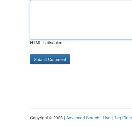
HTML is disabled
Copyright © 2026 |
Advanced Search
|
Live
|
Tag Clou