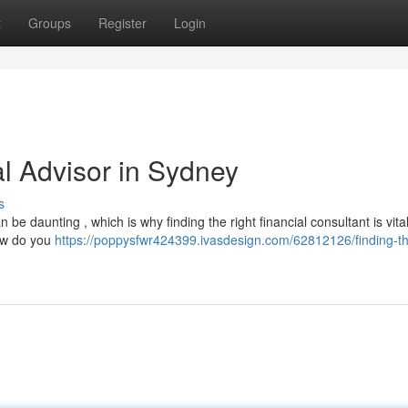
t
Groups
Register
Login
al Advisor in Sydney
s
be daunting , which is why finding the right financial consultant is vital
how do you
https://poppysfwr424399.ivasdesign.com/62812126/finding-th