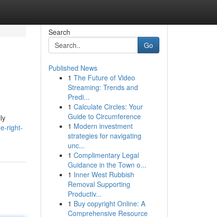
Search
Go
Published News
1
The Future of Video
Streaming: Trends and
Predi...
1
Calculate Circles: Your
Guide to Circumference
ly
1
Modern investment
e-right-
strategies for navigating
unc...
1
Complimentary Legal
Guidance in the Town o...
1
Inner West Rubbish
Removal Supporting
Productiv...
1
Buy copyright Online: A
Comprehensive Resource