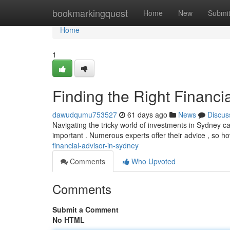
Home
bookmarkingquest
Home
New
Submi
Home
1
Finding the Right Financi
dawudqumu753527
61 days ago
News
Discus
Navigating the tricky world of investments in Sydney can 
important . Numerous experts offer their advice , so 
financial-advisor-in-sydney
Comments
Who Upvoted
Comments
Submit a Comment
No HTML