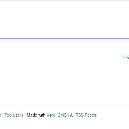
Rep
d
|
Top Users
| Made with
Kliqqi CMS
|
All RSS Feeds