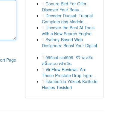
1
Conure Bird For Offer:
Discover Your Beau...
1
Decoder Duosat: Tutorial
Completo dos Modelo...
1
Uncover the Best AI Tools
with a New Search Engine
1
Sydney-Based Web
Designers: Boost Your Digital
...
1
999cat slot999: รีวิวสุดฮิต
ort Page
สล็อตแมวทำเงิน
1
ViriFlow Reviews: Are
These Prostate Drop Ingre...
1
İstanbul'da Yüksek Kalitede
Hostes Tesisleri