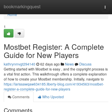
Home
bookmarkingquest
Togg
navi
Home
1
Mostbet Register: A Complete
Guide for New Players
kathrynmvgt294140
62 days ago
News
Discuss
Getting started with Mostbet is easy , and the copyright process is
a vital first action. This walkthrough offers a complete explanation
of how to create your Mostbet membership. Initially, navigate to
https://larissawqaw634185.liberty-blog.com/41934563/mostbet-
register-a-complete-guide-for-new-players
Comments
Who Upvoted
Comments