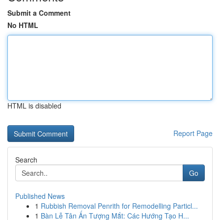
Submit a Comment
No HTML
HTML is disabled
Report Page
Search
Go
Published News
1
Rubbish Removal Penrith for Remodelling Particl...
1
Bàn Lễ Tân Ấn Tượng Mắt: Các Hướng Tạo H...