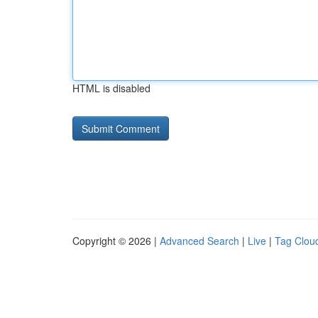
HTML is disabled
Copyright © 2026 |
Advanced Search
|
Live
|
Tag Clou