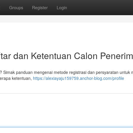
t
Groups
Register
Login
ar dan Ketentuan Calon Peneri
 Simak panduan mengenai metode registrasi dan persyaratan untuk 
berapa ketentuan,
https://alexiayaju159759.anchor-blog.com/profile