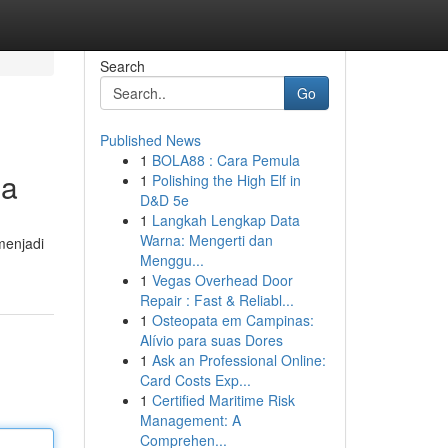
Search
Go
Published News
1
BOLA88 : Cara Pemula
ma
1
Polishing the High Elf in
D&D 5e
1
Langkah Lengkap Data
Warna: Mengerti dan
menjadi
Menggu...
1
Vegas Overhead Door
Repair : Fast & Reliabl...
1
Osteopata em Campinas:
Alívio para suas Dores
1
Ask an Professional Online:
Card Costs Exp...
1
Certified Maritime Risk
Management: A
Comprehen...