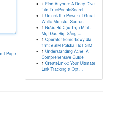
1
Find Anyone: A Deep Dive
into TruePeopleSearch
1
Unlock the Power of Great
White Monster Spores
1
Nước Bú Cặc Trộn Mint :
Một Đặc Biệt Sảng ...
1
Operator komórkowy dla
firm: eSIM Polska i IoT SIM
1
Understanding Acne: A
ort Page
Comprehensive Guide
1
CreateLinkk: Your Ultimate
Link Tracking & Opti...