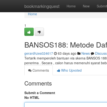
Home
bookmarkingquest
Home
New
Submi
Home
1
BANSOS188: Metode Daft
gerardhzes024617
63 days ago
News
Discuss
Tertarik memperoleh bantuan via skema BANSOS 188?
penerima . Secara , calon harus memenuhi syarat be
Comments
Who Upvoted
Comments
Submit a Comment
No HTML