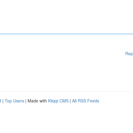
Rep
d
|
Top Users
| Made with
Kliqqi CMS
|
All RSS Feeds