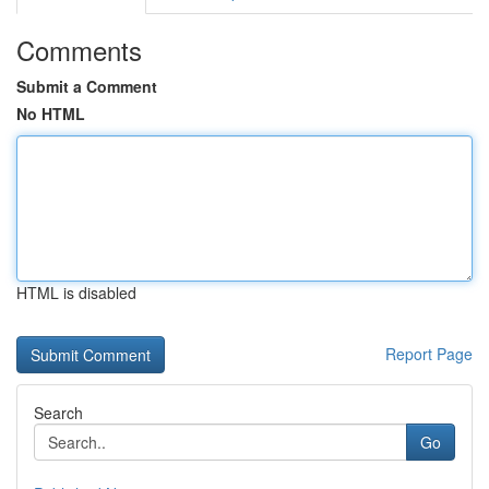
Comments
Submit a Comment
No HTML
HTML is disabled
Report Page
Search
Go