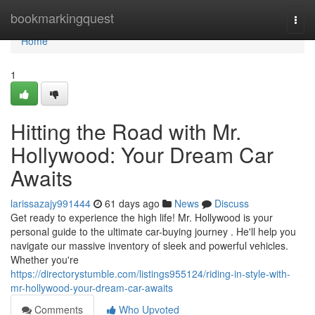
Home
bookmarkingquest
Togg
navi
Home
1
Hitting the Road with Mr.
Hollywood: Your Dream Car
Awaits
larissazajy991444
61 days ago
News
Discuss
Get ready to experience the high life! Mr. Hollywood is your
personal guide to the ultimate car-buying journey . He'll help you
navigate our massive inventory of sleek and powerful vehicles.
Whether you're
https://directorystumble.com/listings955124/riding-in-style-with-
mr-hollywood-your-dream-car-awaits
Comments
Who Upvoted