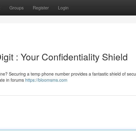
t
Groups
Register
Login
it : Your Confidentiality Shield
ne? Securing a temp phone number provides a fantastic shield of securi
pate in forums
https://bloomsms.com