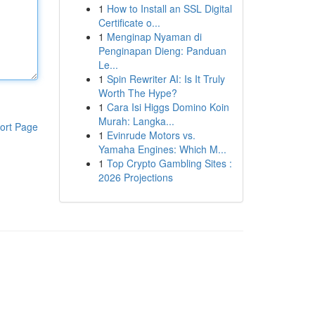
1
How to Install an SSL Digital
Certificate o...
1
Menginap Nyaman di
Penginapan Dieng: Panduan
Le...
1
Spin Rewriter AI: Is It Truly
Worth The Hype?
1
Cara Isi Higgs Domino Koin
Murah: Langka...
ort Page
1
Evinrude Motors vs.
Yamaha Engines: Which M...
1
Top Crypto Gambling Sites :
2026 Projections