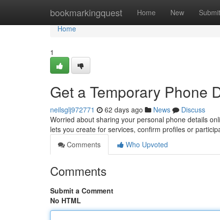
Home
bookmarkingquest
Home
New
Submi
Home
1
Get a Temporary Phone Dig
neilsglj972771
62 days ago
News
Discuss
Worried about sharing your personal phone details onli
lets you create for services, confirm profiles or partici
Comments
Who Upvoted
Comments
Submit a Comment
No HTML