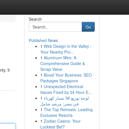
Search
Go
Published News
1
Web Design in the Valley :
Your Nearby Pro...
1
Aluminum Wire: A
Comprehensive Guide &
Scrap Value
ty. It
1
Boost Your Business: SEO
Packages Singapore
1
Unexpected Electrical
Issues Fixed by 24 Hour E...
1
لوحة توزيع 36 مسار كهرباء
في مصر: مرشد شامل
1
The Top Retreats: Leading
Exclusive Resorts
1
Zodiac Casino: Your
Luckiest Bet?