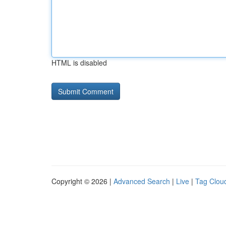
HTML is disabled
Copyright © 2026 |
Advanced Search
|
Live
|
Tag Clou