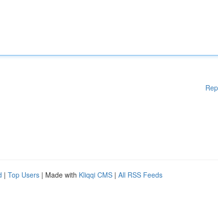
Rep
d
|
Top Users
| Made with
Kliqqi CMS
|
All RSS Feeds