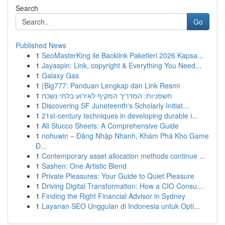
Search
Go
Published News
1
SeoMasterKing ile Backlink Paketleri 2026 Kapsa...
1
Jayaspin: Link, copyright & Everything You Need...
1
Galaxy Gas
1
{Big777: Panduan Lengkap dan Link Resmi
1
חשפניות: המדריך המקיף לאירוע בלתי נשכח
1
Discovering SF Juneteenth's Scholarly Initiat...
1
21st-century techniques in developing durable i...
1
Ali Stucco Sheets: A Comprehensive Guide
1
nohuwin – Đăng Nhập Nhanh, Khám Phá Kho Game
Đ...
1
Contemporary asset allocation methods continue ...
1
Sashen: One Artistic Blend
1
Private Pleasures: Your Guide to Quiet Pleasure
1
Driving Digital Transformation: How a CIO Consu...
1
Finding the Right Financial Advisor in Sydney
1
Layanan SEO Unggulan di Indonesia untuk Opti...