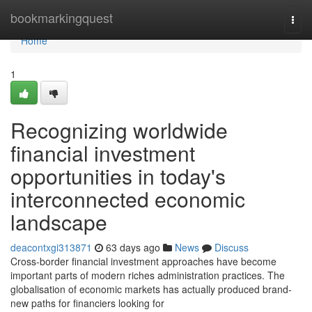
Home
bookmarkingquest
Togg
navi
Home
1
Recognizing worldwide
financial investment
opportunities in today's
interconnected economic
landscape
deacontxgi313871
63 days ago
News
Discuss
Cross-border financial investment approaches have become
important parts of modern riches administration practices. The
globalisation of economic markets has actually produced brand-
new paths for financiers looking for