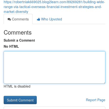
https://robertniak669025.blog2learn.com/89269281/building-wide-
range-via-tactical-overseas-financial-investment-strategies-and-
market-diversity
Comments
Who Upvoted
Comments
Submit a Comment
No HTML
HTML is disabled
Report Page