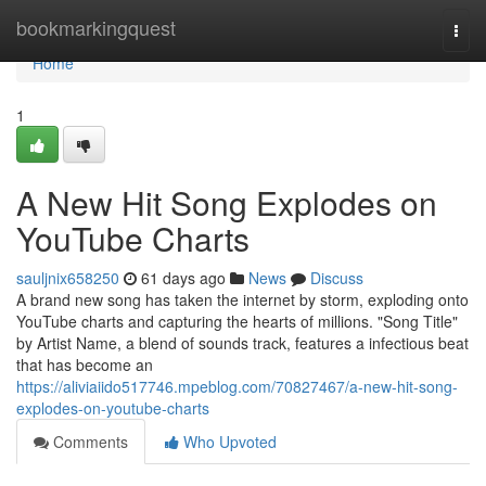
Home
bookmarkingquest
Togg
navi
Home
1
A New Hit Song Explodes on
YouTube Charts
sauljnix658250
61 days ago
News
Discuss
A brand new song has taken the internet by storm, exploding onto
YouTube charts and capturing the hearts of millions. "Song Title"
by Artist Name, a blend of sounds track, features a infectious beat
that has become an
https://aliviaiido517746.mpeblog.com/70827467/a-new-hit-song-
explodes-on-youtube-charts
Comments
Who Upvoted