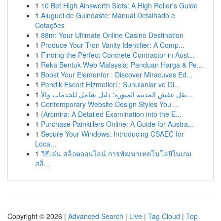
1
10 Bet High Ainsworth Slots: A High Roller's Guide
1
Aluguel de Guindaste: Manual Detalhado e
Cotações
1
88m: Your Ultimate Online Casino Destination
1
Produce Your Tron Vanity Identifier: A Comp...
1
Finding the Perfect Concrete Contractor in Aust...
1
Reka Bentuk Web Malaysia: Panduan Harga & Pe...
1
Boost Your Elementor : Discover Miracuves Ed...
1
Pendik Escort Hizmetleri : Sunulanlar ve Di...
1
نقل عفش المدينة المنورة: دليل شامل للخدمات والأ...
1
Contemporary Website Design Styles You ...
1
{Arcmira: A Detailed Examination into the E...
1
Purchase Painkillers Online: A Guide for Austra...
1
Secure Your Windows: Introducing CSAEC for
Loca...
1
วิธีเล่น สล็อตออนไลน์ การพัฒนาเทคโนโลยีในเกม
สล็...
Copyright © 2026 |
Advanced Search
|
Live
|
Tag Cloud
|
Top