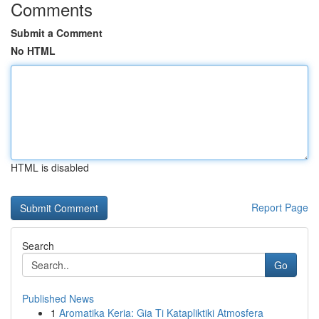
Comments
Submit a Comment
No HTML
HTML is disabled
Report Page
Search
Go
Published News
1
Aromatika Keria: Gia Ti Katapliktiki Atmosfera