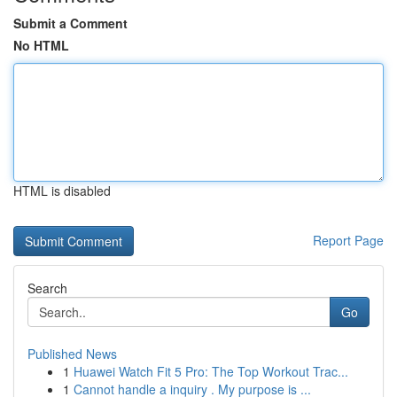
Submit a Comment
No HTML
HTML is disabled
Report Page
Search
Go
Published News
1
Huawei Watch Fit 5 Pro: The Top Workout Trac...
1
Cannot handle a inquiry . My purpose is ...