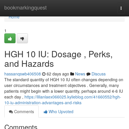
Home
bookmarkingquest
Togg
navi
Home
1
HGH 10 IU: Dosage , Perks,
and Hazards
hassanqswb406508
62 days ago
News
Discuss
The standard quantity of HGH 10 IU often changes depending on
user circumstances and treatment objectives . Generally, many
patients might begin with a lower quantity, perhaps around 4-6 IU
each day ,
https://lilianlaex066025.kylieblog.com/41660552/hgh-
10-iu-administration-advantages-and-risks
Comments
Who Upvoted
Comments