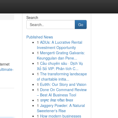
Search
Go
Published News
1
ADUs: A Lucrative Rental
Investment Opportunity
1
Mengerti Grating Galvanis:
Keunggulan dan Pene...
1
Cầu chuyên sâu · Dịch Vụ
ternet
Xổ Số VIP: Phân tích C...
ultimate-
1
The transforming landscape
of charitable initia...
1
Eu9th: Our Story and Vision
1
Done On Command Review
– Best AI Business Tool
1
उत्कृष्ट लेखा परीक्षा कैथल
1
Jaggery Powder: A Natural
Sweetener's Rise
1
How modern businesses