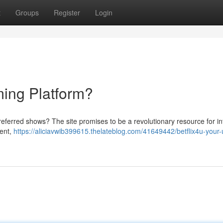
t
Groups
Register
Login
ming Platform?
referred shows? The site promises to be a revolutionary resource for in
tent,
https://aliciavwib399615.thelateblog.com/41649442/betflix4u-your-