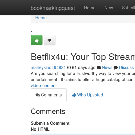
Home
bookmarkingquest
Home
New
Submi
Home
1
Betflix4u: Your Top Strea
marleykinq494921
61 days ago
News
Discuss
Are you searching for a trustworthy way to view your p
entertainment . It claims to offer a huge catalog of con
video-center
Comments
Who Upvoted
Comments
Submit a Comment
No HTML