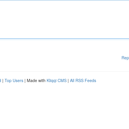
Rep
d
|
Top Users
| Made with
Kliqqi CMS
|
All RSS Feeds