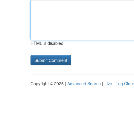
HTML is disabled
Copyright © 2026 |
Advanced Search
|
Live
|
Tag Clou