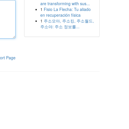
are transforming with sus...
1
Fisio La Flecha: Tu aliado
en recuperación física
1
주소모아, 주소킹, 주소월드,
주소야: 주소 정보를...
ort Page