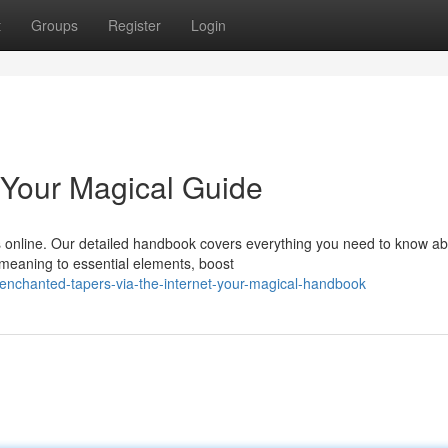
t
Groups
Register
Login
 Your Magical Guide
s online. Our detailed handbook covers everything you need to know a
r meaning to essential elements, boost
enchanted-tapers-via-the-internet-your-magical-handbook