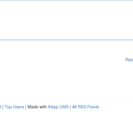
Rep
d
|
Top Users
| Made with
Kliqqi CMS
|
All RSS Feeds