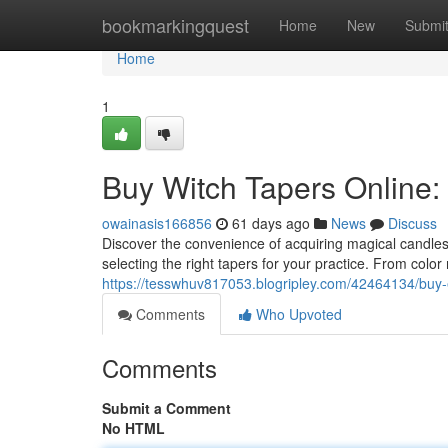
Home
bookmarkingquest
Home
New
Submi
Home
1
Buy Witch Tapers Online:
owainasis166856
61 days ago
News
Discuss
Discover the convenience of acquiring magical candle
selecting the right tapers for your practice. From colo
https://tesswhuv817053.blogripley.com/42464134/buy-
Comments
Who Upvoted
Comments
Submit a Comment
No HTML