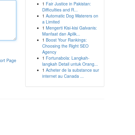
1
Fair Justice in Pakistan:
Difficulties and R...
1
Automatic Dog Waterers on
a Limited
1
Mengerti Kisi-kisi Galvanis:
Manfaat dan Aplik...
1
Boost Your Rankings:
Choosing the Right SEO
Agency
1
Fortunabola: Langkah-
ort Page
langkah Detail untuk Orang...
1
Acheter de la substance sur
internet au Canada ...