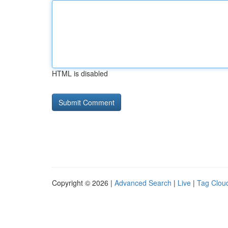
HTML is disabled
Copyright © 2026 |
Advanced Search
|
Live
|
Tag Clou