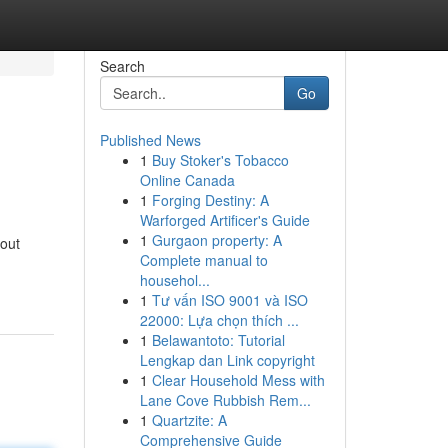
Search
Go
Published News
1
Buy Stoker's Tobacco
Online Canada
1
Forging Destiny: A
Warforged Artificer's Guide
1
Gurgaon property: A
bout
Complete manual to
househol...
1
Tư vấn ISO 9001 và ISO
22000: Lựa chọn thích ...
1
Belawantoto: Tutorial
Lengkap dan Link copyright
1
Clear Household Mess with
Lane Cove Rubbish Rem...
1
Quartzite: A
Comprehensive Guide