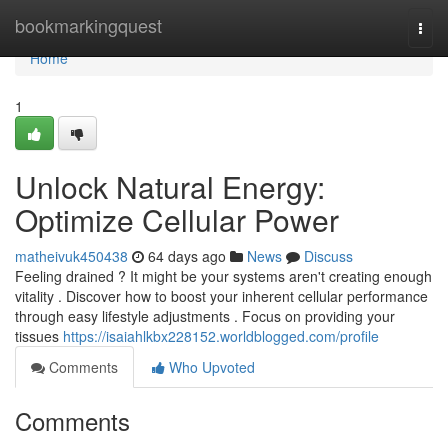
Home
bookmarkingquest
Togg
navi
Home
1
Unlock Natural Energy:
Optimize Cellular Power
matheivuk450438
64 days ago
News
Discuss
Feeling drained ? It might be your systems aren't creating enough
vitality . Discover how to boost your inherent cellular performance
through easy lifestyle adjustments . Focus on providing your
tissues
https://isaiahlkbx228152.worldblogged.com/profile
Comments
Who Upvoted
Comments