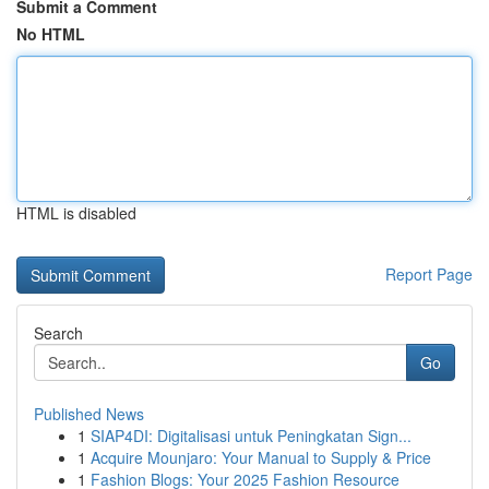
Submit a Comment
No HTML
HTML is disabled
Report Page
Search
Go
Published News
1
SIAP4DI: Digitalisasi untuk Peningkatan Sign...
1
Acquire Mounjaro: Your Manual to Supply & Price
1
Fashion Blogs: Your 2025 Fashion Resource