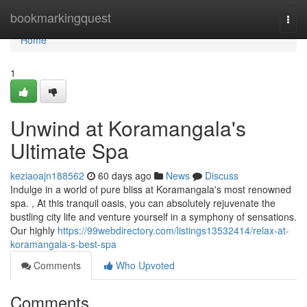
Home
bookmarkingquest
Togg
navi
Home
1
Unwind at Koramangala's
Ultimate Spa
keziaoajn188562
60 days ago
News
Discuss
Indulge in a world of pure bliss at Koramangala's most renowned
spa. , At this tranquil oasis, you can absolutely rejuvenate the
bustling city life and venture yourself in a symphony of sensations.
Our highly
https://99webdirectory.com/listings13532414/relax-at-
koramangala-s-best-spa
Comments
Who Upvoted
Comments