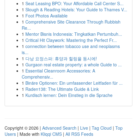
1
Seat Leasing BPO: Your Affordable Call Center S...
1
Slough & Reading Hotels: Your Guide to Thames V...
1
Foot Photos Available
1
Comprehensive Site Clearance Through Rubbish
Re...
1
Mentor Bisnis Indonesia: Tingkatkan Pertumbuh...
1
Critical Hit Claywork: Mastering the Perfect Fr...
1
connection between tobacco use and neoplasms
is...
1
다낭 요정스파: 휴양과 힐링을 동시에!
1
Gurgaon real estate property: a whole Guide to ...
1
Essential Cleanroom Accessories: A
Comprehensiv...
1
Binäre Optionen: Ein umfassender Leitfaden für ...
1
Raden138: The Ultimate Guide & Link
1
Kurdisch lernen: Dein Einstieg in die Sprache
Copyright © 2026 |
Advanced Search
|
Live
|
Tag Cloud
|
Top
Users
| Made with
Kliqqi CMS
|
All RSS Feeds