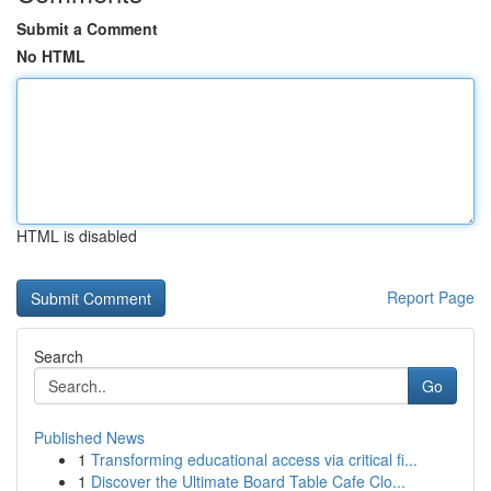
Submit a Comment
No HTML
HTML is disabled
Report Page
Search
Go
Published News
1
Transforming educational access via critical fi...
1
Discover the Ultimate Board Table Cafe Clo...