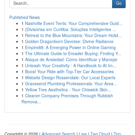
Go
Published News
1
Nashville Event Tents: Your Comprehensive Guid...
1
{Divisórias em Curitiba: Soluções Inteligentes ...
1
Retreat to the Blue Mountains: Your Dream Holid...
1
Golden Dragonborn Devotee: Divine Radiance
1
Empire88: A Emerging Power in Online Gaming
1
The Ultimate Guide to Ereader Buying: Finding Y...
1
Ataque de Ansiedad: Cómo Identificar y Manejar
1
Unleash Your Creativity : A Handbook to AI Im...
1
Boost Your Ride with Top-Tier Car Accessories
1
Website Design Rossendale: Our Local Experts
1
Gravesend Plumbing Professionals: Your Area...
1
Yellow Tree Aesthetics - Your Chiswick Skin...
1
Cleaner Company Premises Through Rubbish
Remova...
Copyright © 2026 |
Advanced Search
|
Live
|
Tag Cloud
|
Top