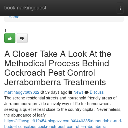
Home
bookmarkingquest
Togg
navi
Home
1
A Closer Take A Look At the
Methodical Process Behind
Cockroach Pest Control
Jerrabomberra Treatments
martinaqgvt609022
59 days ago
News
Discuss
The serene residential streets and household friendly areas of
Jerrabomberra provide a lovely way of life for homeowners
seeking a quiet retreat close to the country capital. Nevertheless,
the abundance of leafy
https://tiffanygtjr912454.blogozz.com/40440385/dependable-and-
budget-conscious-cockroach-pest-control-jerrabomberra-