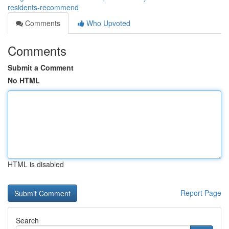
residents-recommend
Comments
Who Upvoted
Comments
Submit a Comment
No HTML
HTML is disabled
Report Page
Search