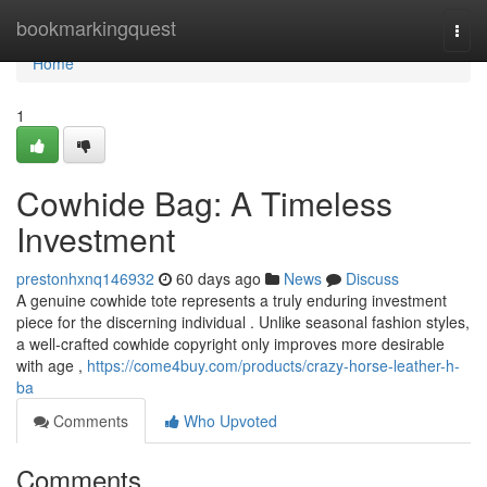
Home
bookmarkingquest
Togg
navi
Home
1
Cowhide Bag: A Timeless
Investment
prestonhxnq146932
60 days ago
News
Discuss
A genuine cowhide tote represents a truly enduring investment
piece for the discerning individual . Unlike seasonal fashion styles,
a well-crafted cowhide copyright only improves more desirable
with age ,
https://come4buy.com/products/crazy-horse-leather-h-
ba
Comments
Who Upvoted
Comments