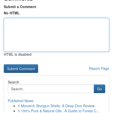
Submit a Comment
No HTML
HTML is disabled
Report Page
Search
Go
Published News
1
Monarch Shotgun Shells: A Deep Dive Review
1
100% Pure & Natural Oils : A Guide to Forest C...