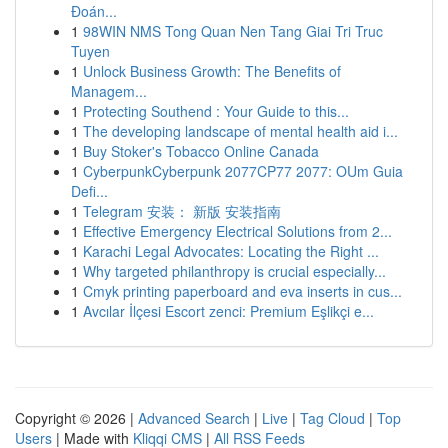
Đoán...
1
98WIN NMS Tong Quan Nen Tang Giai Tri Truc
Tuyen
1
Unlock Business Growth: The Benefits of
Managem...
1
Protecting Southend : Your Guide to this...
1
The developing landscape of mental health aid i...
1
Buy Stoker's Tobacco Online Canada
1
CyberpunkCyberpunk 2077CP77 2077: OUm Guia
Defi...
1
Telegram 安装： 新版 安装指南
1
Effective Emergency Electrical Solutions from 2...
1
Karachi Legal Advocates: Locating the Right ...
1
Why targeted philanthropy is crucial especially...
1
Cmyk printing paperboard and eva inserts in cus...
1
Avcılar İlçesi Escort zenci: Premium Eşlikçi e...
Copyright © 2026 |
Advanced Search
|
Live
|
Tag Cloud
|
Top
Users
| Made with
Kliqqi CMS
|
All RSS Feeds