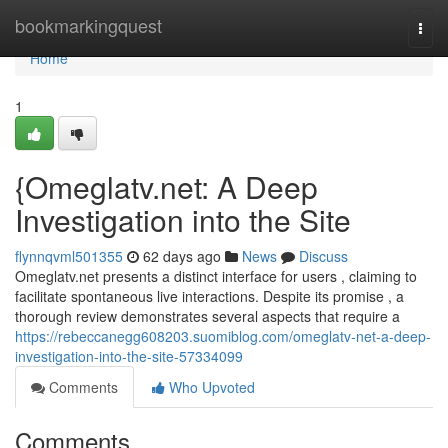
Home
bookmarkingquest
Togg
navi
Home
1
{Omeglatv.net: A Deep
Investigation into the Site
flynnqvml501355
62 days ago
News
Discuss
Omeglatv.net presents a distinct interface for users , claiming to
facilitate spontaneous live interactions. Despite its promise , a
thorough review demonstrates several aspects that require a
https://rebeccanegg608203.suomiblog.com/omeglatv-net-a-deep-
investigation-into-the-site-57334099
Comments
Who Upvoted
Comments