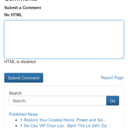
Submit a Comment
No HTML
HTML is disabled
Report Page
Search
Go
Published News
1
Restore Your Coastal Home: Power and Sol...
1
Soi Cầu VIP Chọn Lọc · Bạch Thủ Lô 24H: Dự