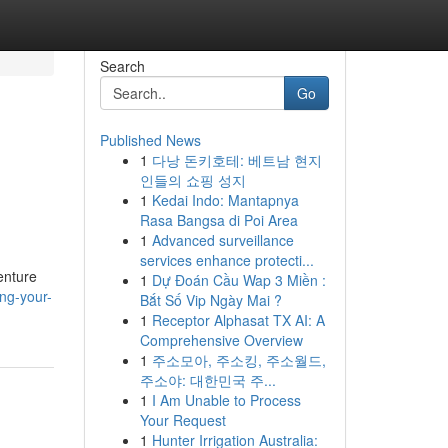
Search
Go
Published News
1
다낭 돈키호테: 베트남 현지
인들의 쇼핑 성지
1
Kedai Indo: Mantapnya
Rasa Bangsa di Poi Area
1
Advanced surveillance
services enhance protecti...
enture
1
Dự Đoán Cầu Wap 3 Miền :
ng-your-
Bắt Số Vip Ngày Mai ?
1
Receptor Alphasat TX AI: A
Comprehensive Overview
1
주소모아, 주소킹, 주소월드,
주소야: 대한민국 주...
1
I Am Unable to Process
Your Request
1
Hunter Irrigation Australia: