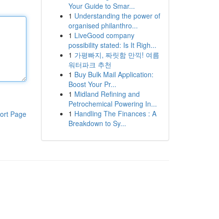
Your Guide to Smar...
1
Understanding the power of
organised philanthro...
1
LiveGood company
possibility stated: Is It Righ...
1
가평빠지, 짜릿함 만끽! 여름
워터파크 추천
1
Buy Bulk Mail Application:
Boost Your Pr...
1
Midland Refining and
Petrochemical Powering In...
1
Handling The Finances : A
ort Page
Breakdown to Sy...