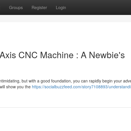
t
Groups
Register
Login
 Axis CNC Machine : A Newbie's
ntimidating, but with a good foundation, you can rapidly begin your adv
 will show you the
https://socialbuzzfeed.com/story7108893/understandi