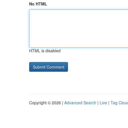
No HTML
HTML is disabled
Copyright © 2026 |
Advanced Search
|
Live
|
Tag Clou