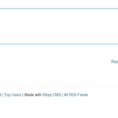
Rep
d
|
Top Users
| Made with
Kliqqi CMS
|
All RSS Feeds