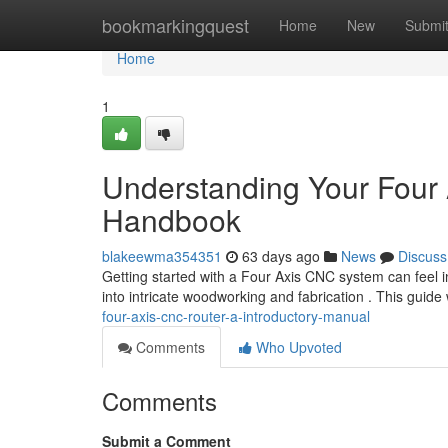
Home
bookmarkingquest
Home
New
Submi
Home
1
Understanding Your Four
Handbook
blakeewma354351
63 days ago
News
Discuss
Getting started with a Four Axis CNC system can feel i
into intricate woodworking and fabrication . This guide
four-axis-cnc-router-a-introductory-manual
Comments
Who Upvoted
Comments
Submit a Comment