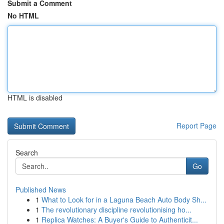
Submit a Comment
No HTML
HTML is disabled
Report Page
Search
Go
Published News
1
What to Look for in a Laguna Beach Auto Body Sh...
1
The revolutionary discipline revolutionising ho...
1
Replica Watches: A Buyer's Guide to Authenticit...