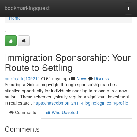
Home
bookmarkingquest
Togg
navi
Home
1
Immigration Sponsorship: Your
Route to Settling
murrayhfdj109211
61 days ago
News
Discuss
Securing a Golden copyright through sponsorship can be a
effective opportunity for individuals seeking to relocate to a new
nation . These schemes typically require a significant investment
in real estate ,
https://haseebmoij124114.loginblogin.com/profile
Comments
Who Upvoted
Comments