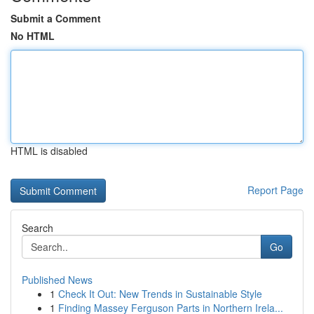
Submit a Comment
No HTML
HTML is disabled
Report Page
Search
Go
Published News
1
Check It Out: New Trends in Sustainable Style
1
Finding Massey Ferguson Parts in Northern Irela...