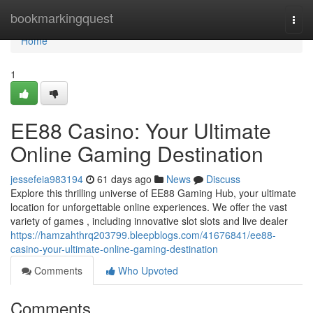
Home
bookmarkingquest
Togg
navi
Home
1
EE88 Casino: Your Ultimate
Online Gaming Destination
jessefeia983194
61 days ago
News
Discuss
Explore this thrilling universe of EE88 Gaming Hub, your ultimate
location for unforgettable online experiences. We offer the vast
variety of games , including innovative slot slots and live dealer
https://hamzahthrq203799.bleepblogs.com/41676841/ee88-
casino-your-ultimate-online-gaming-destination
Comments
Who Upvoted
Comments