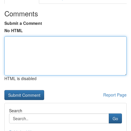
Comments
Submit a Comment
No HTML
HTML is disabled
Report Page
Search
Go