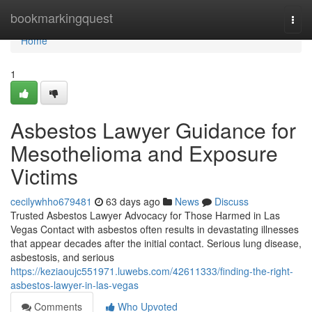
Home
bookmarkingquest
Togg
navi
Home
1
Asbestos Lawyer Guidance for
Mesothelioma and Exposure
Victims
cecilywhho679481
63 days ago
News
Discuss
Trusted Asbestos Lawyer Advocacy for Those Harmed in Las
Vegas Contact with asbestos often results in devastating illnesses
that appear decades after the initial contact. Serious lung disease,
asbestosis, and serious
https://keziaoujc551971.luwebs.com/42611333/finding-the-right-
asbestos-lawyer-in-las-vegas
Comments
Who Upvoted