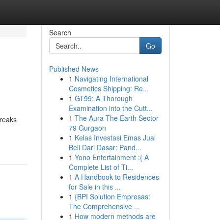
Search
Go
Published News
1
Navigating International
Cosmetics Shipping: Re...
1
GT99: A Thorough
Examination into the Cutt...
1
The Aura The Earth Sector
breaks
79 Gurgaon
1
Kelas Investasi Emas Jual
Beli Dari Dasar: Pand...
1
Yono Entertainment :{ A
Complete List of Ti...
1
A Handbook to Residences
for Sale in this ...
1
{BPI Solution Empresas:
The Comprehensive ...
1
How modern methods are