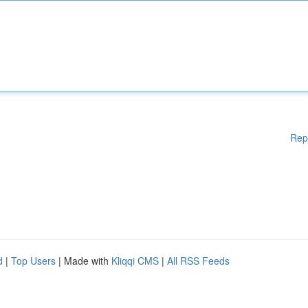
Rep
d
|
Top Users
| Made with
Kliqqi CMS
|
All RSS Feeds