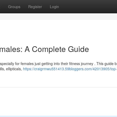
t
Groups
Register
Login
emales: A Complete Guide
pecially for females just getting into their fitness journey . This guide 
s, ellipticals,
https://craigrmwu551413.59bloggers.com/42013905/top-