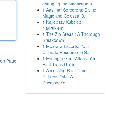
changing the landscape o...
1
Aasimar Sorcerers: Divine
Magic and Celestial B...
1
Najlepszy Kubek z
Nadrukiem!
1
The Zip Areas : A Thorough
Breakdown
1
Mbarara Escorts: Your
Ultimate Resource to S...
1
Ending a Gout Attack: Your
ort Page
Fast-Track Guide
1
Accessing Real-Time
Futures Data: A
Developer's...