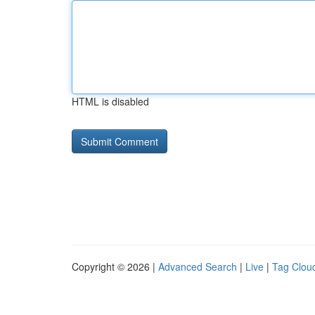
HTML is disabled
Copyright © 2026 |
Advanced Search
|
Live
|
Tag Clou