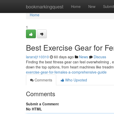
Home
bookmarkingquest
Home
New
Submi
Home
1
Best Exercise Gear for F
lararxij110310
60 days ago
News
Discuss
Finding the best fitness gear can feel overwhelming , es
down the top options, from heart machines like treadmill
exercise-gear-for-females-a-comprehensive-guide
Comments
Who Upvoted
Comments
Submit a Comment
No HTML