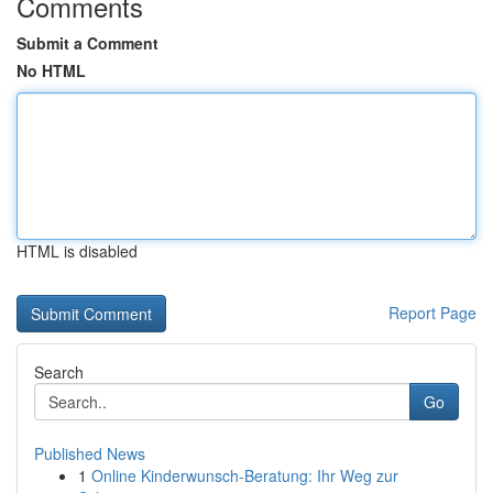
Comments
Submit a Comment
No HTML
HTML is disabled
Report Page
Search
Go
Published News
1
Online Kinderwunsch-Beratung: Ihr Weg zur