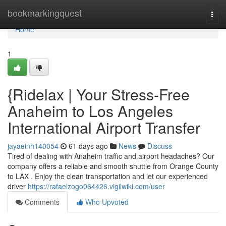
Home
bookmarkingquest
Togg
navi
Home
1
{Ridelax | Your Stress-Free
Anaheim to Los Angeles
International Airport Transfer
jayaeinh140054
61 days ago
News
Discuss
Tired of dealing with Anaheim traffic and airport headaches? Our
company offers a reliable and smooth shuttle from Orange County
to LAX . Enjoy the clean transportation and let our experienced
driver
https://rafaelzogo064426.vigilwiki.com/user
Comments
Who Upvoted