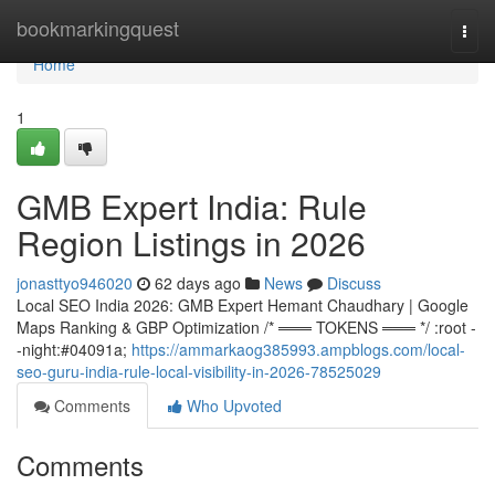
Home
bookmarkingquest
Togg
navi
Home
1
GMB Expert India: Rule
Region Listings in 2026
jonasttyo946020
62 days ago
News
Discuss
Local SEO India 2026: GMB Expert Hemant Chaudhary | Google
Maps Ranking & GBP Optimization /* ═══ TOKENS ═══ */ :root -
-night:#04091a;
https://ammarkaog385993.ampblogs.com/local-
seo-guru-india-rule-local-visibility-in-2026-78525029
Comments
Who Upvoted
Comments