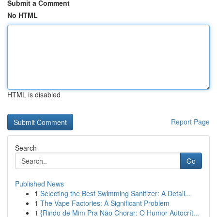
Submit a Comment
No HTML
HTML is disabled
Report Page
Search
Go
Published News
1
Selecting the Best Swimming Sanitizer: A Detail...
1
The Vape Factories: A Significant Problem
1
{Rindo de Mim Pra Não Chorar: O Humor Autocrít...