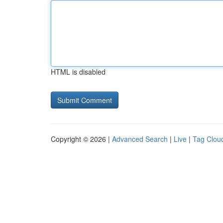
HTML is disabled
Copyright © 2026 |
Advanced Search
|
Live
|
Tag Clou