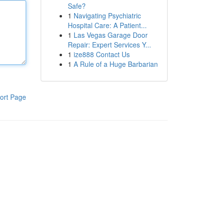
Safe?
1
Navigating Psychiatric
Hospital Care: A Patient...
1
Las Vegas Garage Door
Repair: Expert Services Y...
1
ize888 Contact Us
1
A Rule of a Huge Barbarian
ort Page