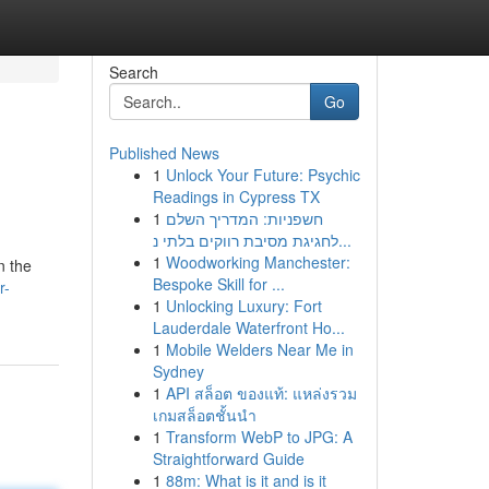
Search
Go
Published News
1
Unlock Your Future: Psychic
Readings in Cypress TX
1
חשפניות: המדריך השלם
לחגיגת מסיבת רווקים בלתי נ...
1
Woodworking Manchester:
n the
Bespoke Skill for ...
r-
1
Unlocking Luxury: Fort
Lauderdale Waterfront Ho...
1
Mobile Welders Near Me in
Sydney
1
API สล็อต ของแท้: แหล่งรวม
เกมสล็อตชั้นนำ
1
Transform WebP to JPG: A
Straightforward Guide
1
88m: What is it and is it