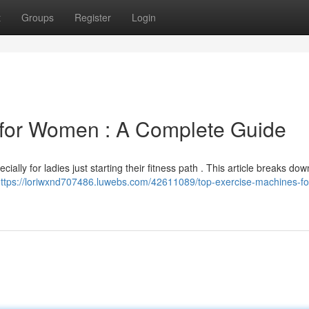
t
Groups
Register
Login
 for Women : A Complete Guide
ially for ladies just starting their fitness path . This article breaks dow
ttps://loriwxnd707486.luwebs.com/42611089/top-exercise-machines-fo