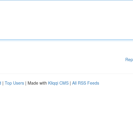
Rep
d
|
Top Users
| Made with
Kliqqi CMS
|
All RSS Feeds