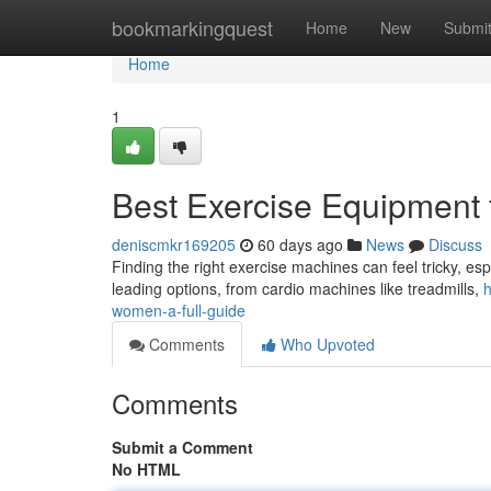
Home
bookmarkingquest
Home
New
Submi
Home
1
Best Exercise Equipment
deniscmkr169205
60 days ago
News
Discuss
Finding the right exercise machines can feel tricky, espec
leading options, from cardio machines like treadmills,
h
women-a-full-guide
Comments
Who Upvoted
Comments
Submit a Comment
No HTML