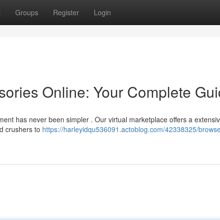
t
Groups
Register
Login
sories Online: Your Complete Gu
ment has never been simpler . Our virtual marketplace offers a extensi
nd crushers to
https://harleyidqu536091.actoblog.com/42338325/brows