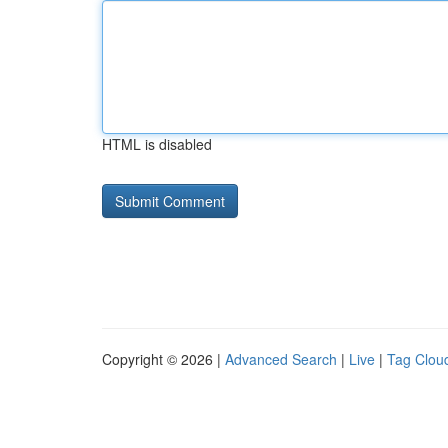
HTML is disabled
Copyright © 2026 |
Advanced Search
|
Live
|
Tag Clou