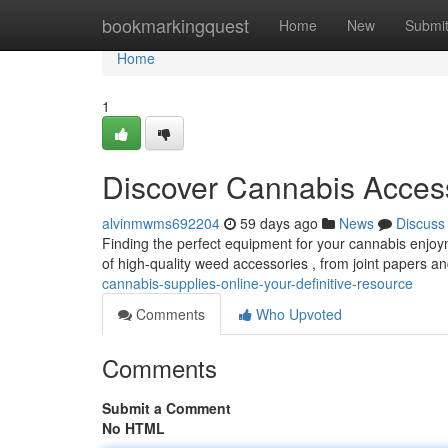
Home
bookmarkingquest
Home
New
Submi
Home
1
Discover Cannabis Acces
alvinmwms692204
59 days ago
News
Discuss
Finding the perfect equipment for your cannabis enjoy
of high-quality weed accessories , from joint papers a
cannabis-supplies-online-your-definitive-resource
Comments
Who Upvoted
Comments
Submit a Comment
No HTML