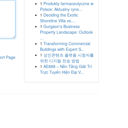
1
Produkty farmaceutyczne w
Polsce: Aktualny ryne...
1
Deciding the Exotic
Shoreline Villa vs....
1
Gurgaon's Business
Property Landscape: Outlook
...
1
Transforming Commercial
Buildings with Expert S...
1
성인콘텐츠 플랫폼 시청자를
ort Page
위한 디지털 전송 방법
1
AE888 – Nền Tảng Giải Trí
Trực Tuyến Hiện Đại V...