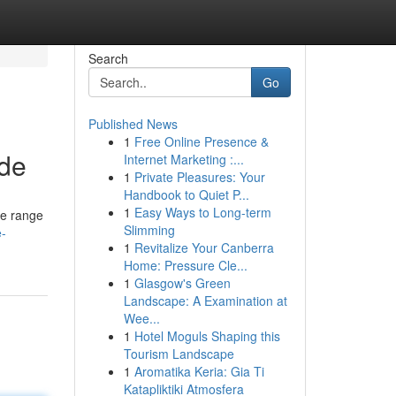
Search
Go
Published News
1
Free Online Presence &
ide
Internet Marketing :...
1
Private Pleasures: Your
Handbook to Quiet P...
1
Easy Ways to Long-term
ve range
Slimming
e-
1
Revitalize Your Canberra
Home: Pressure Cle...
1
Glasgow's Green
Landscape: A Examination at
Wee...
1
Hotel Moguls Shaping this
Tourism Landscape
1
Aromatika Keria: Gia Ti
Katapliktiki Atmosfera