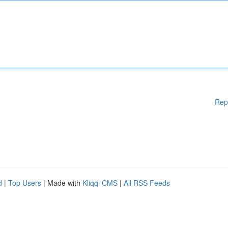
Rep
d
|
Top Users
| Made with
Kliqqi CMS
|
All RSS Feeds