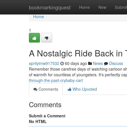
Home
bookmarkingquest
Home
New
Submi
Home
1
A Nostalgic Ride Back in
aprilyimw917532
60 days ago
News
Discuss
Remember those carefree days of watching cartoon shows 
of warmth for countless of youngsters. It's perfectly c
through-the-past-crybaby-cart
Comments
Who Upvoted
Comments
Submit a Comment
No HTML