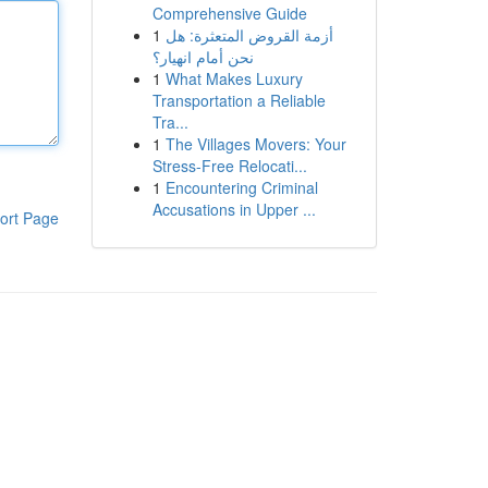
Comprehensive Guide
1
أزمة القروض المتعثرة: هل
نحن أمام انهيار؟
1
What Makes Luxury
Transportation a Reliable
Tra...
1
The Villages Movers: Your
Stress-Free Relocati...
1
Encountering Criminal
Accusations in Upper ...
ort Page