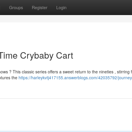
t
Groups
Register
Login
 Time Crybaby Cart
? This classic series offers a sweet return to the nineties , stirring 
aptures the
https://harleykvtj417155.answerblogs.com/42035792/journey