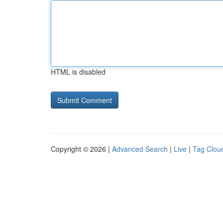
HTML is disabled
Copyright © 2026 |
Advanced Search
|
Live
|
Tag Clou