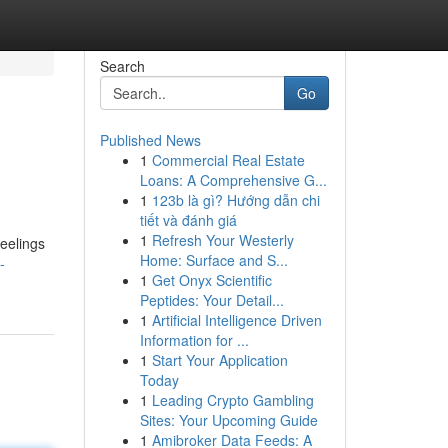
Search
Go
Published News
1
Commercial Real Estate
Loans: A Comprehensive G...
1
123b là gì? Hướng dẫn chi
tiết và đánh giá
1
Refresh Your Westerly
feelings
Home: Surface and S...
-
1
Get Onyx Scientific
Peptides: Your Detail...
1
Artificial Intelligence Driven
Information for ...
1
Start Your Application
Today
1
Leading Crypto Gambling
Sites: Your Upcoming Guide
1
Amibroker Data Feeds: A