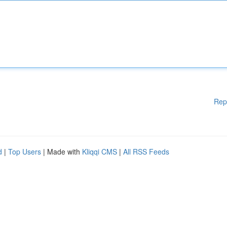
Rep
d
|
Top Users
| Made with
Kliqqi CMS
|
All RSS Feeds