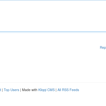
Rep
d
|
Top Users
| Made with
Kliqqi CMS
|
All RSS Feeds