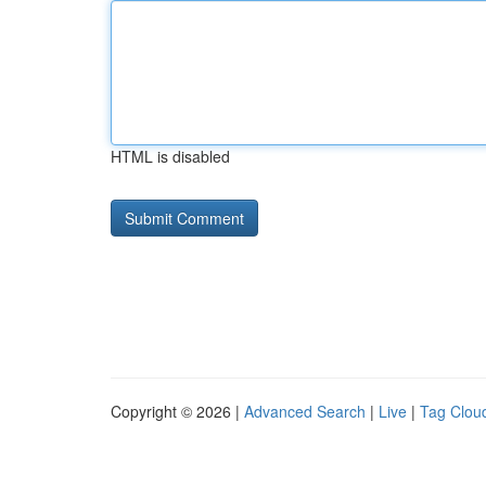
HTML is disabled
Copyright © 2026 |
Advanced Search
|
Live
|
Tag Clou