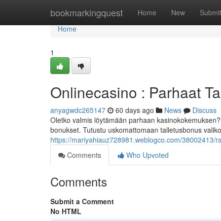
Home
bookmarkingquest
Home
New
Submi
Home
1
Onlinecasino : Parhaat Ta
anyagwdc265147
60 days ago
News
Discuss
Oletko valmis löytämään parhaan kasinokokemuksen? Sit
bonukset. Tutustu uskomattomaan talletusbonus valiko
https://mariyahiauz728981.weblogco.com/38002413/raha
Comments
Who Upvoted
Comments
Submit a Comment
No HTML