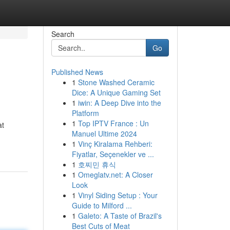
Search
Go
Published News
1
Stone Washed Ceramic
Dice: A Unique Gaming Set
1
iwin: A Deep Dive into the
Platform
1
Top IPTV France : Un
at
Manuel Ultime 2024
1
Vinç Kiralama Rehberi:
Fiyatlar, Seçenekler ve ...
1
호찌민 휴식
1
Omeglatv.net: A Closer
Look
1
Vinyl Siding Setup : Your
Guide to Milford ...
1
Galeto: A Taste of Brazil's
Best Cuts of Meat