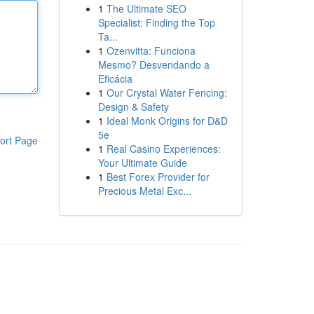
1
The Ultimate SEO
Specialist: Finding the Top
Ta...
1
Ozenvitta: Funciona
Mesmo? Desvendando a
Eficácia
1
Our Crystal Water Fencing:
Design & Safety
1
Ideal Monk Origins for D&D
5e
ort Page
1
Real Casino Experiences:
Your Ultimate Guide
1
Best Forex Provider for
Precious Metal Exc...