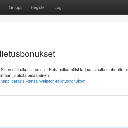
t
Groups
Register
Login
lletusbonukset
ten olet oikealla polulla! Rahapeliparatiisi tarjoaa sinulle mahdottom
imaan ja aloita pelaaminen
peliparatiisi-kansainvälisten-talletusbonukset