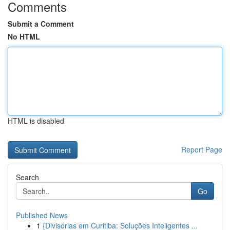
Comments
Submit a Comment
No HTML
HTML is disabled
Report Page
Search
Go
Published News
1
{Divisórias em Curitiba: Soluções Inteligentes ...