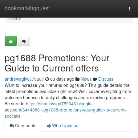
Home
bookmarkingquest
Togg
navi
Home
1
pg1688 Promotions: Your
Guide to Current offers
andrewagkw379287
60 days ago
News
Discuss
Want to increase your returns on pg1688? This guide details the
latest promotions available right now! We'll cover everything from
welcome bonuses to daily challenges and exclusive programs .
Be sure to
https://shaniavsgd759046.bloggin-
ads.com/64448801/pg1688-promotions-your-guide-to-current-
specials
Comments
Who Upvoted