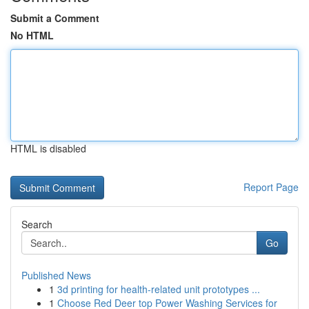
Submit a Comment
No HTML
HTML is disabled
Report Page
Search
Go
Published News
1
3d printing for health-related unit prototypes ...
1
Choose Red Deer top Power Washing Services for