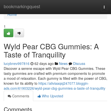
Home
bookmarkingquest
Togg
navi
Home
1
Wyld Pear CBG Gummies: A
Taste of Tranquility
lucybnev997816
62 days ago
News
Discuss
Discover a serene escape with Wyld Pear CBG Gummies. These
tasty gummies are crafted with premium components to promote
a mood of relaxation. Each gummy is filled with the power of CBG,
known for its ability to
https://aliviaaqsj247077.bloggin-
ads.com/61903226/wyld-pear-cbg-gummies-a-taste-of-tranquility
Comments
Who Upvoted
Comments